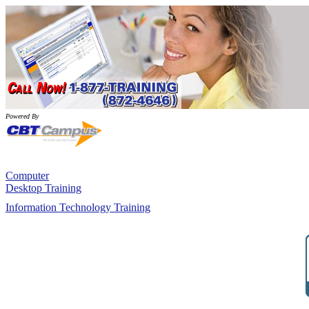
Powered By
Computer
Desktop Training
Information Technology Training