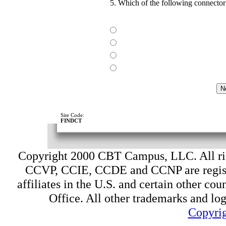
5. Which of the following connector
Site Code:
FINDCT
Copyright 2000 CBT Campus, LLC. All ri
CCVP, CCIE, CCDE and CCNP are register
affiliates in the U.S. and certain other cou
Office. All other trademarks and log
Copyrig