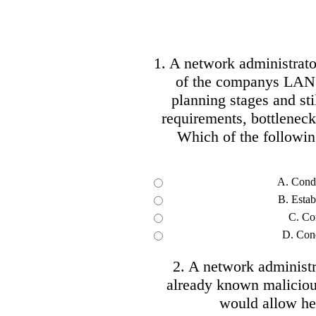
1. A network administrato
of the companys LAN. 
planning stages and sti
requirements, bottleneck
Which of the following
A. Condu
B. Estab
C. Con
D. Cond
2. A network administr
already known malicious
would allow her