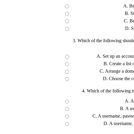
A. Be
B. S
C. Be
D. S
3. Which of the following shoul
A. Set up an accoun
B. Create a list
C. Arrange a domai
D. Choose the co
4. Which of the following i
A. A
B. A u
C. A username, passwo
D. A username,