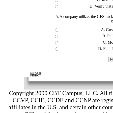
D. Verify that
5. A company utilizes the GFS backu
b
A. Grea
B. Full
C. Mo
D. Full, 
Site Code:
FINDCT
Copyright 2000 CBT Campus, LLC. All ri
CCVP, CCIE, CCDE and CCNP are register
affiliates in the U.S. and certain other cou