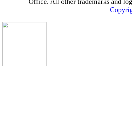
Office. All other trademarks and log
Copyrig