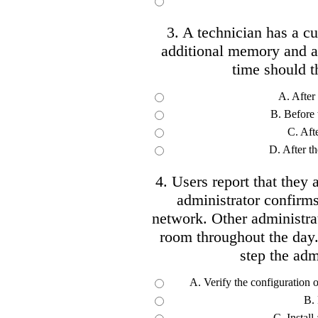
3. A technician has a cur
additional memory and a 
time should t
A. After
B. Before 
C. Afte
D. After t
4. Users report that they 
administrator confirms
network. Other administra
room throughout the day.
step the adm
A. Verify the configuration 
B. 
C. Instal