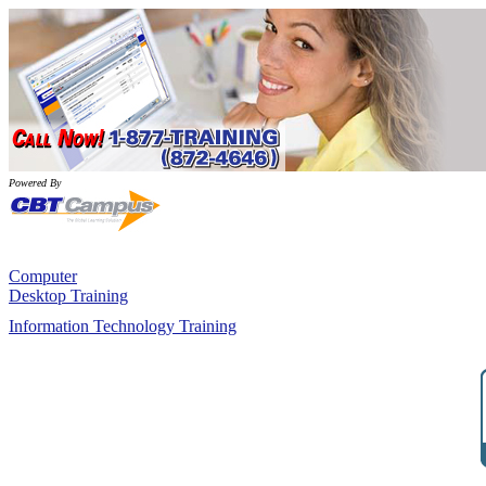
Powered By
Computer
Desktop Training
Information Technology Training