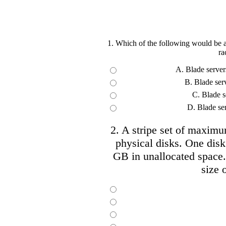
1. Which of the following would be a
ra
A. Blade servers
B. Blade ser
C. Blade se
D. Blade se
2. A stripe set of maximu
physical disks. One dis
GB in unallocated space.
size o