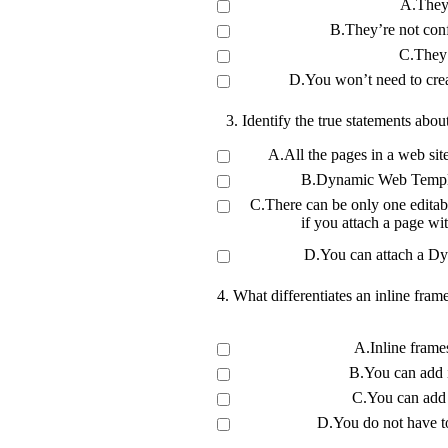
A.They’
B.They’re not conf
C.They’
D.You won’t need to create
3. Identify the true statements ab
A.All the pages in a web s
B.Dynamic Web Templat
C.There can be only one editab
if you attach a page wi
D.You can attach a Dy
4. What differentiates an inline fra
A.Inline fram
B.You can add 
C.You can add 
D.You do not have to