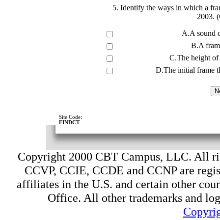
5. Identify the ways in which a fr
2003. (
A.A sound c
B.A frame
C.The height of 
D.The initial frame t
Site Code:
FINDCT
Copyright 2000 CBT Campus, LLC. All ri
CCVP, CCIE, CCDE and CCNP are register
affiliates in the U.S. and certain other cou
Office. All other trademarks and log
Copyrig