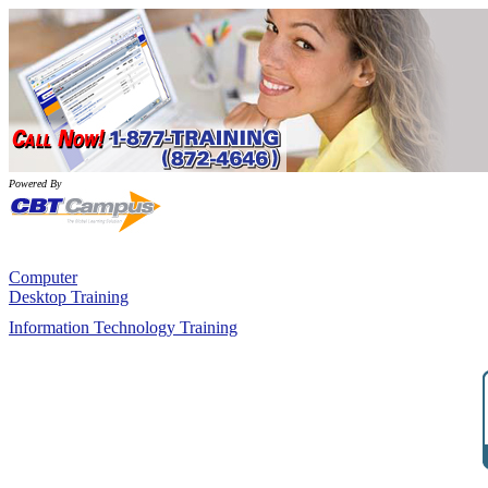
Powered By
Computer
Desktop Training
Information Technology Training