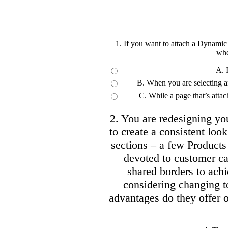
1. If you want to attach a Dynamic
whe
A. 
B. When you are selecting an 
C. While a page that’s att
2. You are redesigning y
to create a consistent look 
sections – a few Products
devoted to customer ca
shared borders to achi
considering changing
advantages do they offer o